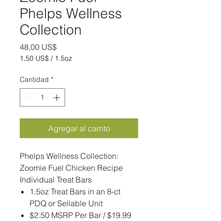
Phelps Wellness
Collection
Precio
48,00 US$
1,50 US$
/
1.5oz
1,50 US$
por
Cantidad
*
1.5
Onzas
Agregar al carrito
Phelps Wellness Collection:
Zoomie Fuel Chicken Recipe
Individual Treat Bars
1.5oz Treat Bars in an 8-ct
PDQ or Sellable Unit
$2.50 MSRP Per Bar / $19.99