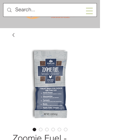
Zoomie Fuel -