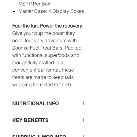
MSRP Per Box
Master Case: 4 Display Boxes
Fuel the fun. Power the recovery.
Give your pup the boost they
need for every adventure with
Zoomie Fuel Treat Bars. Packed
with functional superfoods and
thoughtfully crafted in a
convenient bar format, these
treats are made to keep tails
wagging from start to finish.
NUTRITIONAL INFO
INGREDIENTS
KEY BENEFITS
Chicken, Sweet Potato, Glycerin,
Pea Protein, Cane Molasses,
Natural Flavor, Turmeric, Beets,