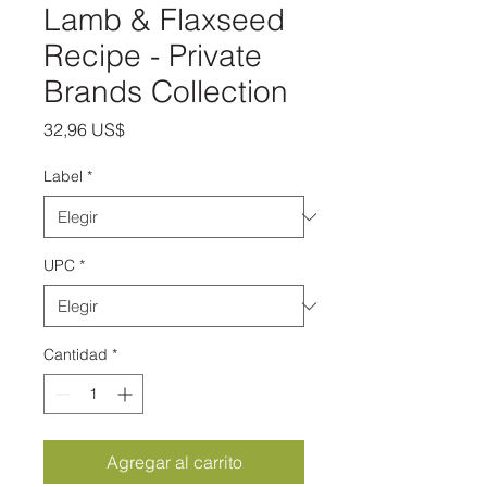
Lamb & Flaxseed
Recipe - Private
Brands Collection
Precio
32,96 US$
Label
*
UPC
*
Cantidad
*
Agregar al carrito