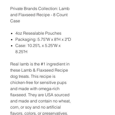
Private Brands Collection: Lamb
and Flaxseed Recipe - 8 Count
Case
4oz Resealable Pouches
Packaging: 5.75"W x 8"H x 2"D
Case: 10.25"L x 5.25"W x
8.25"H
Real lamb is the #1 ingredient in
these Lamb & Flaxseed Recipe
dog treats. This recipe is
chicken-free for sensitive pups
and made with omega-rich
flaxseed. They are USA sourced
and made and contain no wheat,
corn, or soy and no artificial
flavors, colors, or preservatives.