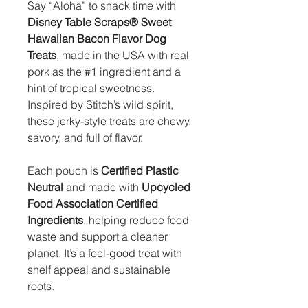
Say “Aloha” to snack time with
Disney Table Scraps® Sweet
Hawaiian Bacon Flavor Dog
Treats
, made in the USA with real
pork as the #1 ingredient and a
hint of tropical sweetness.
Inspired by Stitch’s wild spirit,
these jerky-style treats are chewy,
savory, and full of flavor.
Each pouch is
Certified Plastic
Neutral
and made with
Upcycled
Food Association Certified
Ingredients
, helping reduce food
waste and support a cleaner
planet. It’s a feel-good treat with
shelf appeal and sustainable
roots.