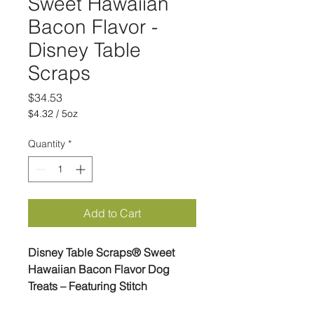
Sweet Hawaiian
Bacon Flavor -
Disney Table
Scraps
Price
$34.53
$4.32
/
5oz
$4.32
per
Quantity
*
5
Ounces
Add to Cart
Disney Table Scraps® Sweet
Hawaiian Bacon Flavor Dog
Treats – Featuring Stitch