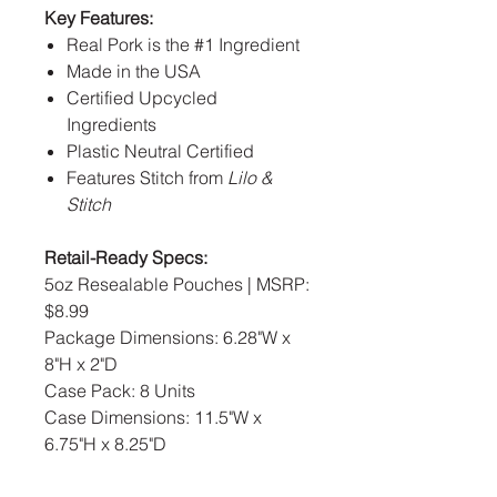
Key Features:
Real Pork is the #1 Ingredient
Made in the USA
Certified Upcycled
Ingredients
Plastic Neutral Certified
Features Stitch from
Lilo &
Stitch
Retail-Ready Specs:
5oz Resealable Pouches | MSRP:
$8.99
Package Dimensions: 6.28"W x
8"H x 2"D
Case Pack: 8 Units
Case Dimensions: 11.5"W x
6.75"H x 8.25"D