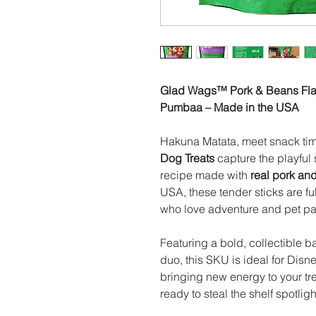
Glad Wags™ Pork & Beans Flav
Pumbaa – Made in the USA
Hakuna Matata, meet snack ti
Dog Treats
capture the playful
recipe made with
real pork an
USA, these tender sticks are fu
who love adventure and pet pare
Featuring a bold, collectible b
duo, this SKU is ideal for Dis
bringing new energy to your trea
ready to steal the shelf spotligh