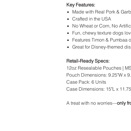
Key Features:
Made with Real Pork & Gar
Crafted in the USA
No Wheat or Corn, No Artific
Fun, chewy texture dogs lo
Features Timon & Pumbaa o
Great for Disney-themed dis
Retail-Ready Specs:
12oz Resealable Pouches | MS
Pouch Dimensions: 9.25"W x 9.
Case Pack: 6 Units
Case Dimensions: 15"L x 11.75
A treat with no worries—
only f