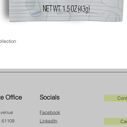
Quick View
llection
e Office
Socials
Cont
Avenue
Facebook
L 61109
LinkedIn
Ca