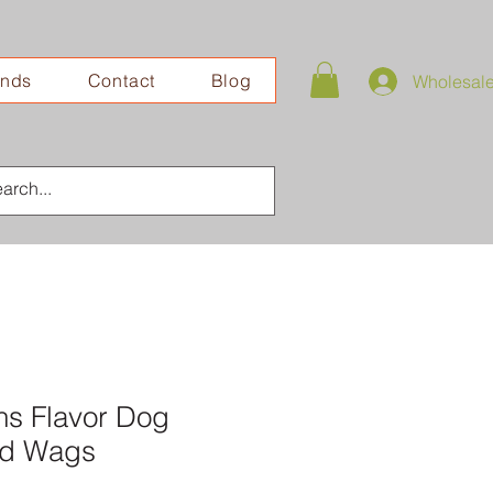
ands
Contact
Blog
Wholesal
ns Flavor Dog
lad Wags