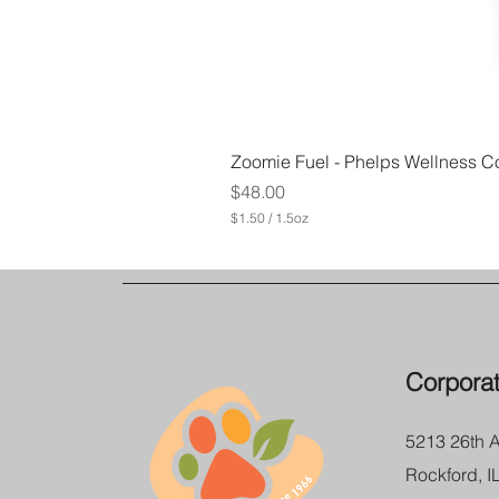
Zoomie Fuel - Phelps Wellness Co
Price
$48.00
$1.50
/
1.5oz
$
1
.
5
0
p
e
r
Corporat
1
.
5
O
5213 26th 
u
n
Rockford, I
c