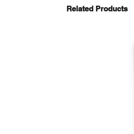
Related Products