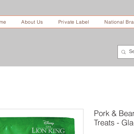
me
About Us
Private Label
National Br
Pork & Bea
Treats - G