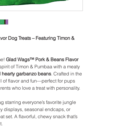
Crude Fiber (Max
Moisture (Max) -
CALORIES
3000 kcal/kg; 48 c
or Dog Treats – Featuring Timon &
me!
Glad Wags™ Pork & Beans Flavor
 spirit of Timon & Pumbaa with a meaty
d hearty garbanzo beans
. Crafted in the
ll of flavor and fun—perfect for pups
nts who love a treat with personality.
ag starring everyone’s favorite jungle
ney displays, seasonal endcaps, or
t set. A flavorful, chewy snack that’s
t.