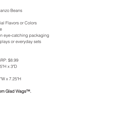
banzo Beans
ial Flavors or Colors
ve
n eye-catching packaging
plays or everyday sets
RP: $8.99
5"H x 3"D
"W x 7.25"H
rom Glad Wags™.