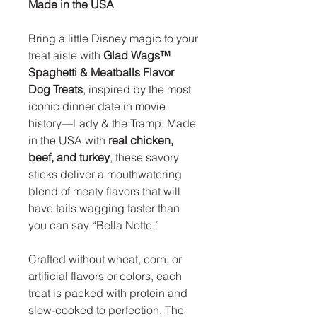
Made in the USA
Bring a little Disney magic to your
treat aisle with
Glad Wags™
Spaghetti & Meatballs Flavor
Dog Treats
, inspired by the most
iconic dinner date in movie
history—Lady & the Tramp. Made
in the USA with
real chicken,
beef, and turkey
, these savory
sticks deliver a mouthwatering
blend of meaty flavors that will
have tails wagging faster than
you can say “Bella Notte.”
Crafted without wheat, corn, or
artificial flavors or colors, each
treat is packed with protein and
slow-cooked to perfection. The