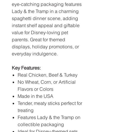
eye-catching packaging features
Lady & the Tramp in a charming
spaghetti dinner scene, adding
instant shelf appeal and giftable
value for Disney-loving pet
parents. Great for themed
displays, holiday promotions, or
everyday indulgence.
Key Features:
Real Chicken, Beef & Turkey
No Wheat, Corn, or Artificial
Flavors or Colors
Made in the USA
Tender, meaty sticks perfect for
treating
Features Lady & the Tramp on
collectible packaging
Ideal for Disney-themed sets