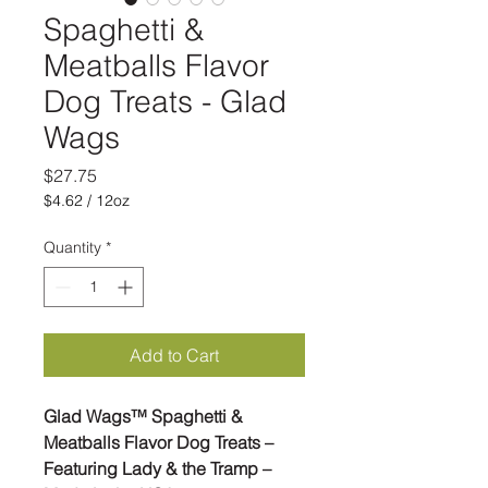
Spaghetti &
Meatballs Flavor
Dog Treats - Glad
Wags
Price
$27.75
$4.62
/
12oz
$4.62
per
Quantity
*
12
Ounces
Add to Cart
Glad Wags™ Spaghetti &
Meatballs Flavor Dog Treats –
Featuring Lady & the Tramp –