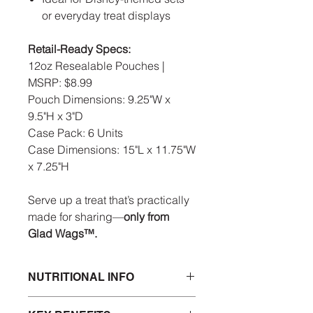
or everyday treat displays
Retail-Ready Specs:
12oz Resealable Pouches |
MSRP: $8.99
Pouch Dimensions: 9.25"W x
9.5"H x 3"D
Case Pack: 6 Units
Case Dimensions: 15"L x 11.75"W
x 7.25"H
Serve up a treat that’s practically
made for sharing—
only from
Glad Wags™.
NUTRITIONAL INFO
INGREDIENTS