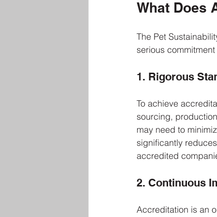
What Does A
The Pet Sustainabilit
serious commitment t
1. Rigorous Sta
To achieve accreditat
sourcing, productio
may need to minimize
significantly reduce
accredited companies
2. Continuous 
Accreditation is an