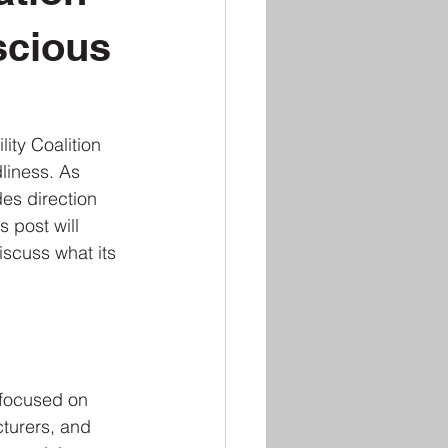
scious
ity Coalition 
liness. As 
es direction 
 post will 
iscuss what its 
 focused on 
cturers, and 