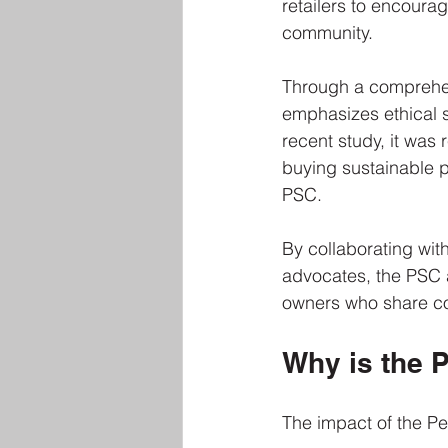
retailers to encoura
community. 
Through a comprehen
emphasizes ethical 
recent study, it was
buying sustainable p
PSC.
By collaborating wit
advocates, the PSC a
owners who share c
Why is the P
The impact of the Pet