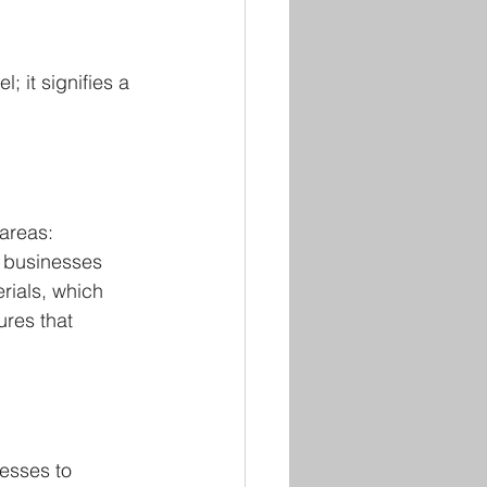
; it signifies a 
areas: 
 businesses 
rials, which 
res that 
esses to 