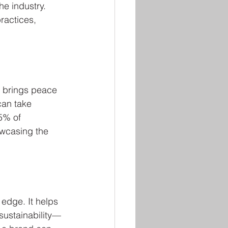
he industry. 
ractices, 
 brings peace 
can take 
85% of 
wcasing the 
edge. It helps 
sustainability—