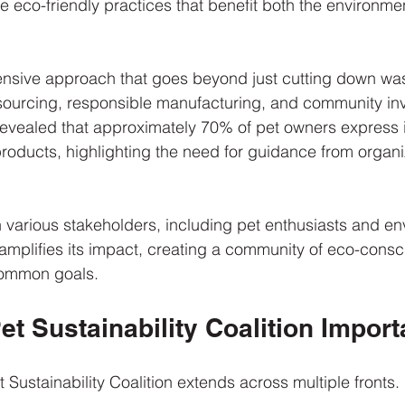
ge eco-friendly practices that benefit both the environme
sive approach that goes beyond just cutting down was
sourcing, responsible manufacturing, and community inv
 revealed that approximately 70% of pet owners express i
roducts, highlighting the need for guidance from organiz
h various stakeholders, including pet enthusiasts and en
mplifies its impact, creating a community of eco-consc
ommon goals.
et Sustainability Coalition Import
 Sustainability Coalition extends across multiple fronts. 