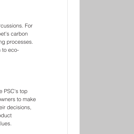
cussions. For 
et's carbon 
ing processes. 
 to eco-
e PSC's top 
 owners to make 
ir decisions, 
oduct 
lues.