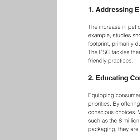
1. Addressing 
The increase in pet 
example, studies sho
footprint, primarily
The PSC tackles the
friendly practices. 
2. Educating C
Equipping consumers
priorities. By offer
conscious choices. W
such as the 8 million
packaging, they are m