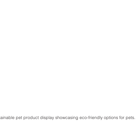
tainable pet product display showcasing eco-friendly options for pets.