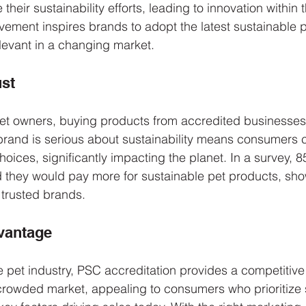
heir sustainability efforts, leading to innovation within t
ovement inspires brands to adopt the latest sustainable p
levant in a changing market.
st
et owners, buying products from accredited businesses
brand is serious about sustainability means consumers 
 choices, significantly impacting the planet. In a survey, 
 they would pay more for sustainable pet products, sho
trusted brands.
vantage
e pet industry, PSC accreditation provides a competitive 
crowded market, appealing to consumers who prioritize 