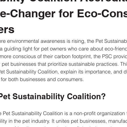
e-Changer for Eco-Con
ers
re environmental awareness is rising, the Pet Sustainabil
a guiding light for pet owners who care about eco-friend
re conscious of their carbon footprint, the PSC provid
 pet businesses that prioritize sustainable practices. This
Pet Sustainability Coalition, explain its importance, and d
 for both businesses and consumers.
Pet Sustainability Coalition?
Pet Sustainability Coalition is a non-profit organization
ity in the pet industry. It unites pet businesses, manufa