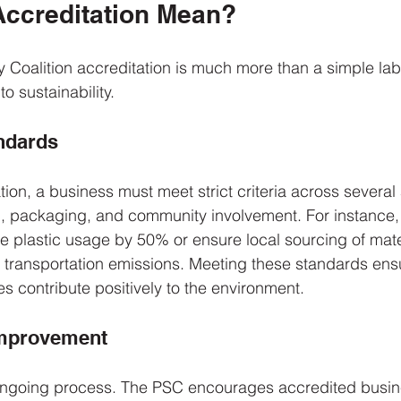
ccreditation Mean?
y Coalition accreditation is much more than a simple label
o sustainability.
ndards
ion, a business must meet strict criteria across several 
n, packaging, and community involvement. For instance,
 plastic usage by 50% or ensure local sourcing of mate
s transportation emissions. Meeting these standards ensu
 contribute positively to the environment.
Improvement
 ongoing process. The PSC encourages accredited busin