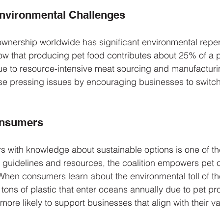
Environmental Challenges
ownership worldwide has significant environmental reper
w that producing pet food contributes about 25% of a p
 due to resource-intensive meat sourcing and manufactur
se pressing issues by encouraging businesses to switch
onsumers
 with knowledge about sustainable options is one of th
ing guidelines and resources, the coalition empowers pet
hen consumers learn about the environmental toll of the
 tons of plastic that enter oceans annually due to pet pr
ore likely to support businesses that align with their va