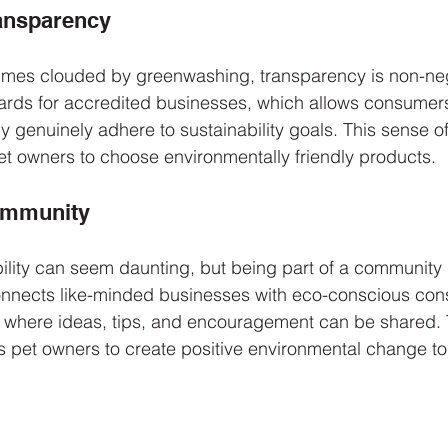
ransparency
times clouded by greenwashing, transparency is non-neg
rds for accredited businesses, which allows consumers t
 genuinely adhere to sustainability goals. This sense of r
pet owners to choose environmentally friendly products.
Community
ility can seem daunting, but being part of a community
nnects like-minded businesses with eco-conscious con
rk where ideas, tips, and encouragement can be shared. 
es pet owners to create positive environmental change to