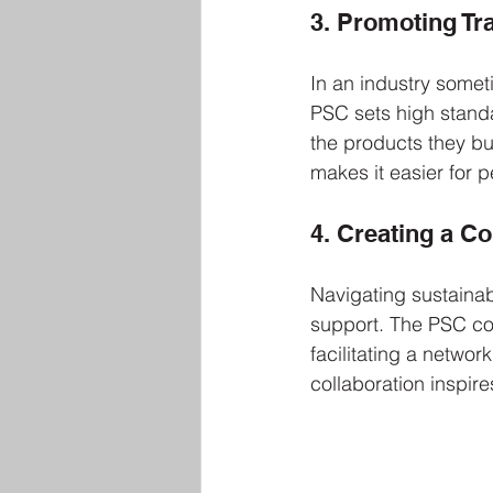
3. Promoting T
In an industry some
PSC sets high standa
the products they buy
makes it easier for 
4. Creating a 
Navigating sustainab
support. The PSC co
facilitating a netwo
collaboration inspir