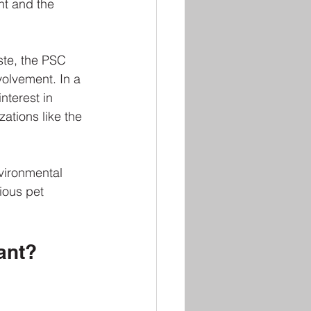
nt and the 
te, the PSC 
olvement. In a 
nterest in 
ations like the 
vironmental 
ious pet 
ant?