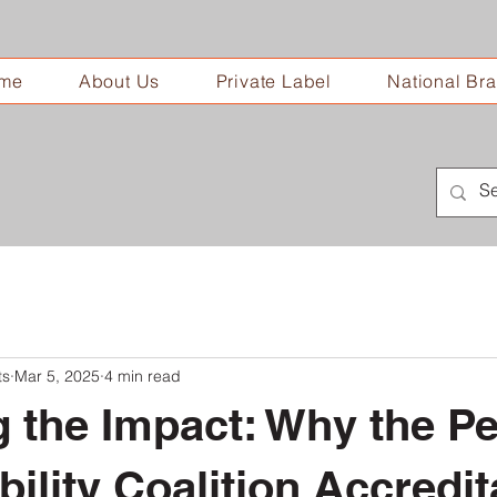
me
About Us
Private Label
National Br
ts
Mar 5, 2025
4 min read
g the Impact: Why the Pe
bility Coalition Accredit