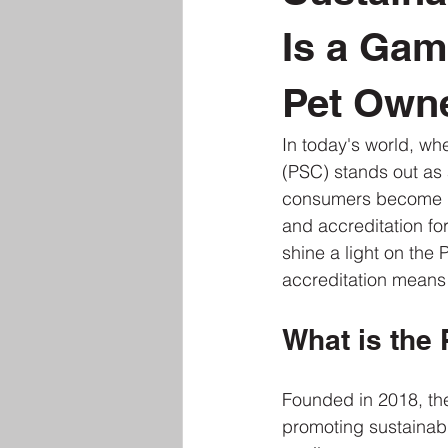
Is a Gam
Pet Own
In today's world, whe
(PSC) stands out as 
consumers become mo
and accreditation for
shine a light on the 
accreditation means
What is the 
Founded in 2018, the 
promoting sustainabil