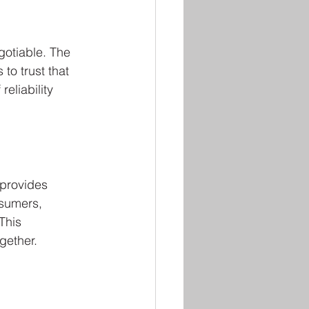
otiable. The 
o trust that 
eliability 
 provides 
sumers, 
This 
gether.