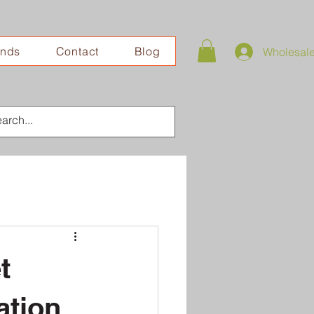
ands
Contact
Blog
Wholesal
t
ation