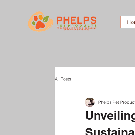
Ho
All Posts
Phelps Pet Produc
Unveilin
Sustaina