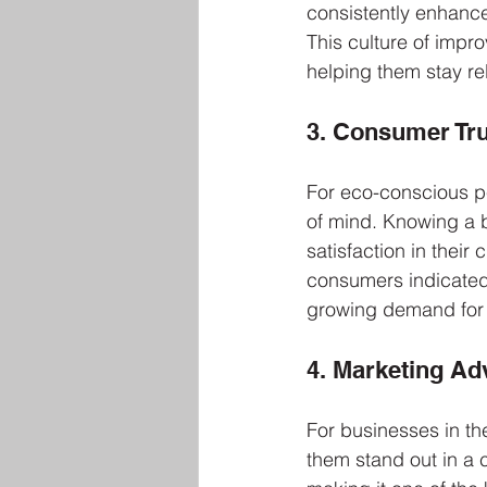
consistently enhance t
This culture of impr
helping them stay re
3. Consumer Tru
For eco-conscious p
of mind. Knowing a 
satisfaction in their
consumers indicated
growing demand for 
4. Marketing Ad
For businesses in th
them stand out in a 